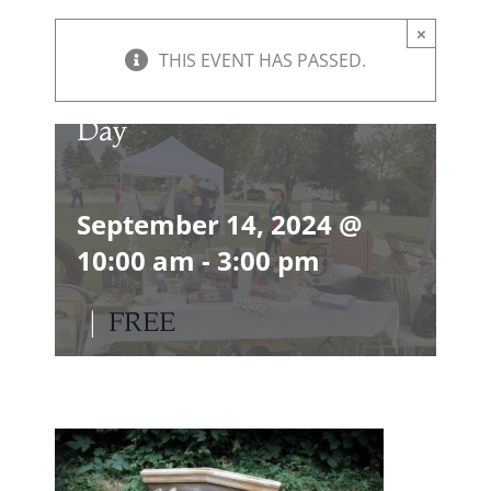
×
THIS EVENT HAS PASSED.
September Vintage Market
Day
September 14, 2024 @
10:00 am
-
3:00 pm
|
FREE