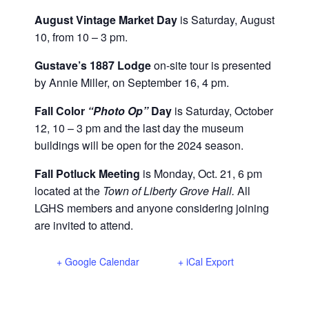
August Vintage Market Day
is Saturday, August
10, from 10 – 3 pm.
Gustave’s 1887 Lodge
on-site tour is presented
by Annie Miller, on September 16, 4 pm.
Fall Color
“Photo Op”
Day
is Saturday, October
12, 10 – 3 pm and the last day the museum
buildings will be open for the 2024 season.
Fall Potluck Meeting
is Monday, Oct. 21, 6 pm
located at the
Town of Liberty Grove Hall.
All
LGHS members and anyone considering joining
are invited to attend.
+ Google Calendar
+ iCal Export