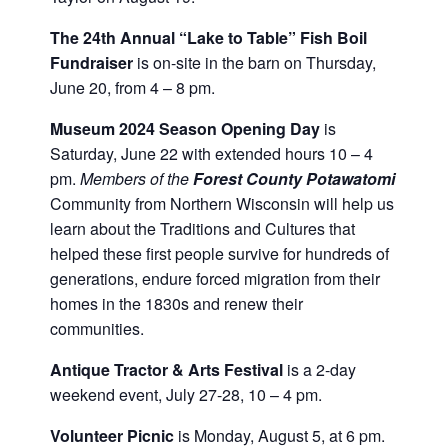
The 24th Annual “Lake to Table” Fish Boil
Fundraiser
is on-site in the barn on Thursday,
June 20, from 4 – 8 pm.
Museum 2024 Season Opening Day
is
Saturday, June 22 with extended hours 10 – 4
pm.
Members of the
Forest County Potawatomi
Community from Northern Wisconsin will help us
learn about the Traditions and Cultures that
helped these first people survive for hundreds of
generations, endure forced migration from their
homes in the 1830s and renew their
communities.
Antique Tractor & Arts Festival
is a 2-day
weekend event, July 27-28, 10 – 4 pm.
Volunteer Picnic
is Monday, August 5, at 6 pm.