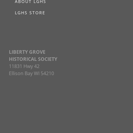
ABOUT LGHS
LGHS STORE
LIBERTY GROVE
HISTORICAL SOCIETY
11831 Hwy 42
Ellison Bay WI 54210