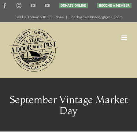
Skip
Facebook
Instagram
YouTube
YouTube
DONATE
BECOME
to
ONLINE
A
MEMBER
Call Us Today! 630-981-7844
|
libertygrovehistory@gmail.com
content
September Vintage Market
Day