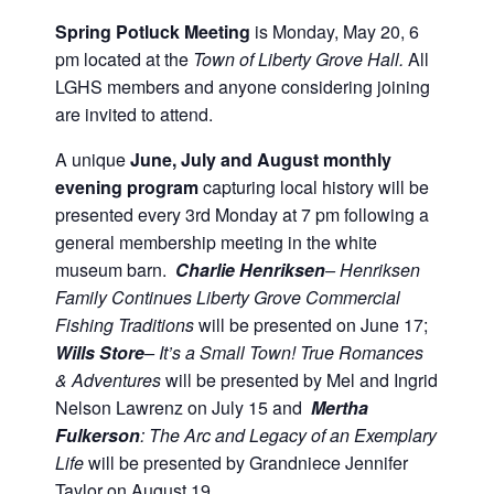
Spring Potluck Meeting
is Monday, May 20, 6
pm located at the
Town of Liberty Grove Hall.
All
LGHS members and anyone considering joining
are invited to attend.
A unique
June, July and August monthly
evening program
capturing local history will be
presented every 3rd Monday at 7 pm following a
general membership meeting in the white
museum barn.
Charlie Henriksen
– Henriksen
Family Continues Liberty Grove Commercial
Fishing Traditions
will be presented on June 17;
Wills Store
– It’s a Small Town! True Romances
& Adventures
will be presented by Mel and Ingrid
Nelson Lawrenz on July 15 and
Mertha
Fulkerson
: The Arc and Legacy of an Exemplary
Life
will be presented by Grandniece Jennifer
Taylor on August 19.