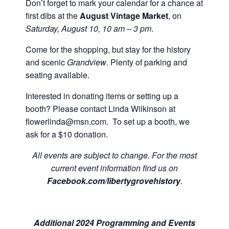
Don’t forget to mark your calendar for a chance at
first dibs at the
August Vintage Market
, on
Saturday, August 10
, 10 am – 3 pm
.
Come for the shopping, but stay for the history
and scenic
Grandview
. Plenty of parking and
seating available.
Interested in donating items or setting up a
booth? Please contact Linda Wilkinson at
flowerlinda@msn.com. To set up a booth, we
ask for a $10 donation.
All events are subject to change. For the most
current event information find us on
Facebook.com/libertygrovehistory
.
Additional 2024 Programming and Events