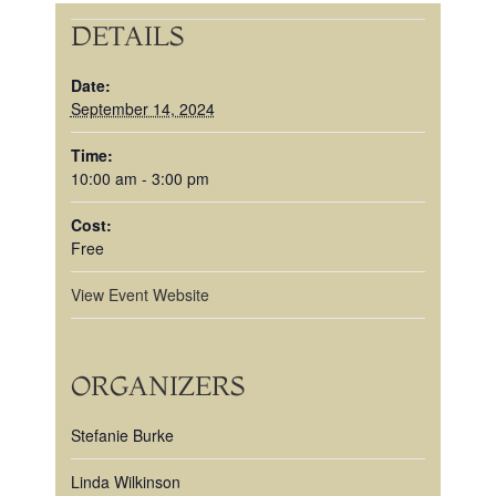
DETAILS
Date:
September 14, 2024
Time:
10:00 am - 3:00 pm
Cost:
Free
View Event Website
ORGANIZERS
Stefanie Burke
Linda Wilkinson