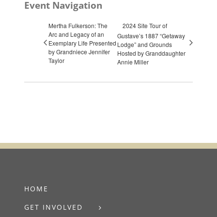
Event Navigation
Mertha Fulkerson: The
2024 Site Tour of
Arc and Legacy of an
Gustave’s 1887 “Getaway
Exemplary Life Presented
Lodge” and Grounds
by Grandniece Jennifer
Hosted by Granddaughter
Taylor
Annie Miller
HOME
GET INVOLVED