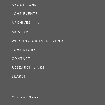
ABOUT LGHS
LGHS EVENTS
ARCHIVES
MUSEUM
WEDDING OR EVENT VENUE
LGHS STORE
CONTACT
RESEARCH LINKS
SEARCH
Current News