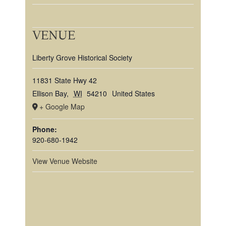
VENUE
Liberty Grove Historical Society
11831 State Hwy 42
Ellison Bay
,
WI
54210
United States
+ Google Map
Phone:
920-680-1942
View Venue Website