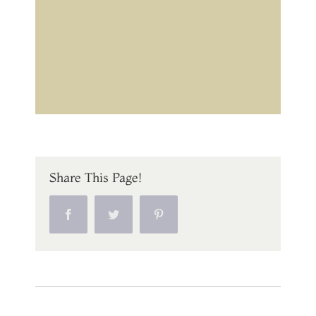
Share This Page!
Facebook
Twitter
Pinterest