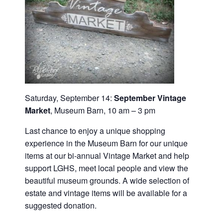
Saturday, September 14:
September
Vintage
Market
, Museum Barn, 10 am – 3 pm
Last chance to enjoy a unique shopping
experience in the Museum Barn for our unique
items at our bi-annual Vintage Market and help
support LGHS, meet local people and view the
beautiful museum grounds. A wide selection of
estate and vintage items will be available for a
suggested donation.