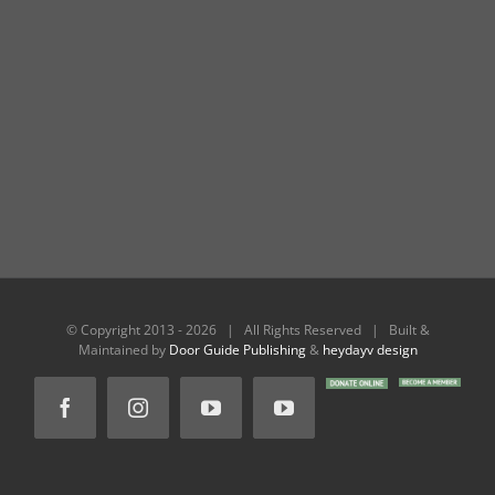
© Copyright 2013 -
2026 | All Rights Reserved | Built &
Maintained by
Door Guide Publishing
&
heydayv design
DONATE
BECOME
Facebook
Instagram
YouTube
YouTube
ONLINE
A
MEMBER