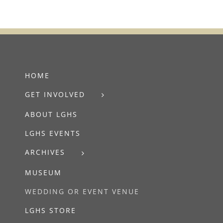
HOME
GET INVOLVED
ABOUT LGHS
LGHS EVENTS
ARCHIVES
MUSEUM
WEDDING OR EVENT VENUE
LGHS STORE