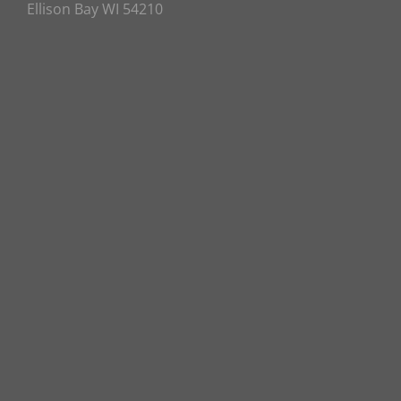
Ellison Bay WI 54210