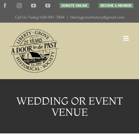
Skip
Facebook
Instagram
YouTube
YouTube
DONATE
BECOME
to
ONLINE
A
MEMBER
Call Us Today! 630-981-7844
|
libertygrovehistory@gmail.com
content
WEDDING OR EVENT
VENUE