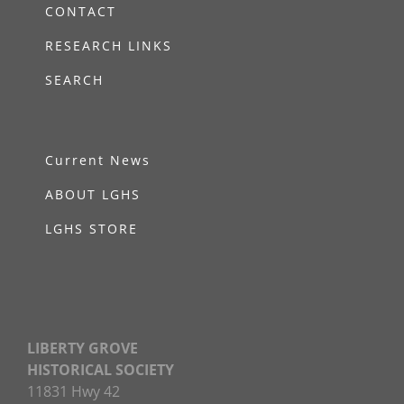
CONTACT
RESEARCH LINKS
SEARCH
Current News
ABOUT LGHS
LGHS STORE
LIBERTY GROVE
HISTORICAL SOCIETY
11831 Hwy 42