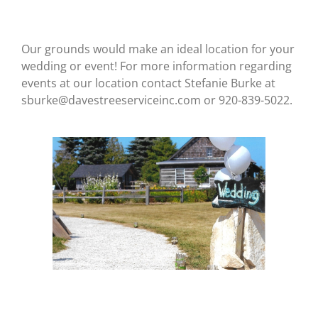
Our grounds would make an ideal location for your
wedding or event! For more information regarding
events at our location
contact Stefanie Burke at
sburke@davestreeserviceinc.com or 920-839-5022.