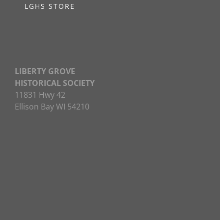
LGHS STORE
LIBERTY GROVE
HISTORICAL SOCIETY
11831 Hwy 42
Ellison Bay WI 54210