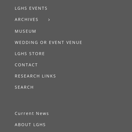
LGHS EVENTS
ARCHIVES
MUSEUM
WEDDING OR EVENT VENUE
LGHS STORE
CONTACT
RESEARCH LINKS
SEARCH
Current News
ABOUT LGHS