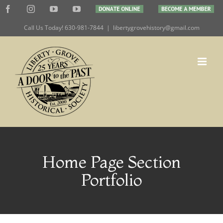
Skip
Facebook
Instagram
YouTube
YouTube
DONATE
BECOME
to
ONLINE
A
MEMBER
Call Us Today! 630-981-7844
|
libertygrovehistory@gmail.com
content
Home Page Section
Portfolio