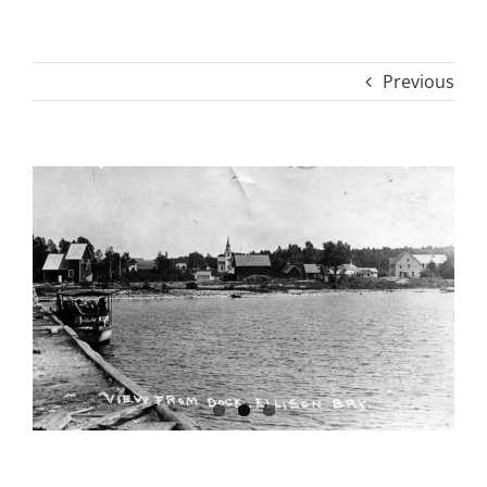
Previous
View
Larger
Image