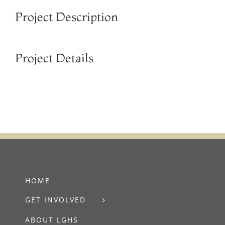
Project Description
Project Details
HOME
GET INVOLVED
ABOUT LGHS