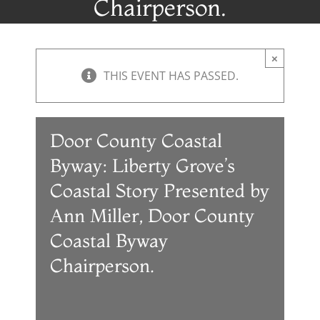
Chairperson.
×
THIS EVENT HAS PASSED.
Door County Coastal
Byway: Liberty Grove’s
Coastal Story Presented by
Ann Miller, Door County
Coastal Byway
Chairperson.