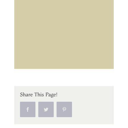
Share This Page!
Facebook
Twitter
Pinterest