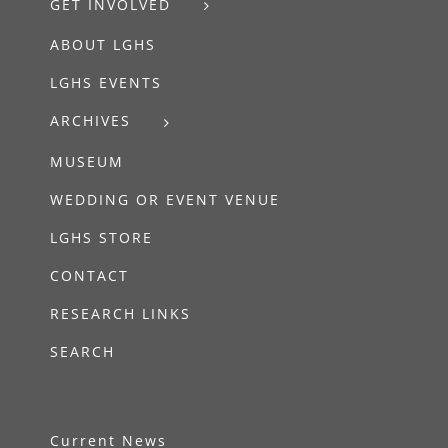
GET INVOLVED
ABOUT LGHS
LGHS EVENTS
ARCHIVES
MUSEUM
WEDDING OR EVENT VENUE
LGHS STORE
CONTACT
RESEARCH LINKS
SEARCH
Current News