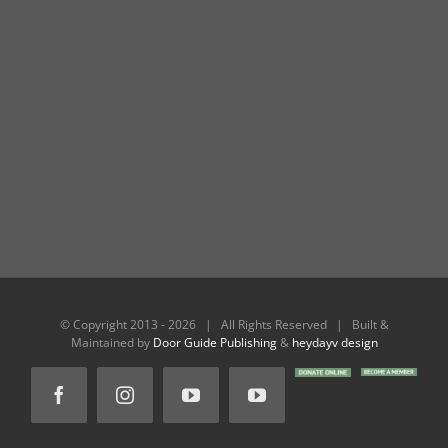
© Copyright 2013 -
2026 | All Rights Reserved | Built &
Maintained by
Door Guide Publishing
&
heydayv design
DONATE
BECOME
Facebook
Instagram
YouTube
YouTube
ONLINE
A
MEMBER