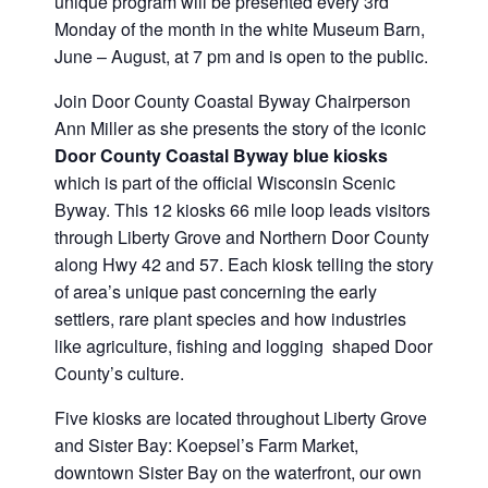
unique program will be presented every 3rd
Monday of the month in the white Museum Barn,
June – August, at 7 pm and is open to the public.
Join Door County Coastal Byway Chairperson
Ann Miller as she presents the story of the iconic
Door County Coastal Byway
blue kiosks
which is part of the official Wisconsin Scenic
Byway. This 12 kiosks 66 mile loop leads visitors
through Liberty Grove and Northern Door County
along Hwy 42 and 57. Each kiosk telling the story
of area’s unique past concerning the early
settlers, rare plant species and how industries
like agriculture, fishing and logging shaped Door
County’s culture.
Five kiosks are located throughout Liberty Grove
and Sister Bay: Koepsel’s Farm Market,
downtown Sister Bay on the waterfront, our own