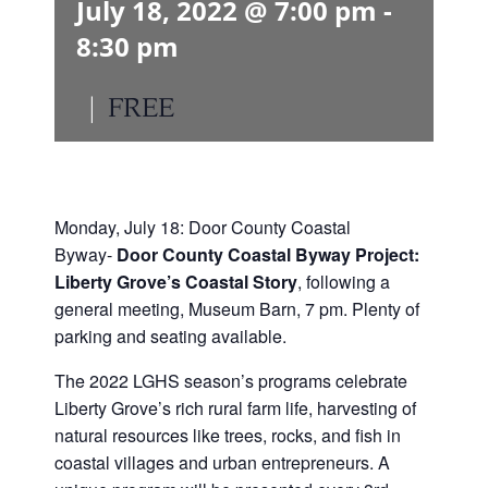
July 18, 2022 @ 7:00 pm
-
8:30 pm
|
FREE
Monday, July 18: Door County Coastal
Byway-
Door County Coastal Byway Project:
Liberty Grove’s Coastal Story
, following a
general meeting, Museum Barn, 7 pm. Plenty of
parking and seating available.
The 2022 LGHS season’s programs celebrate
Liberty Grove’s rich rural farm life, harvesting of
natural resources like trees, rocks, and fish in
coastal villages and urban entrepreneurs. A