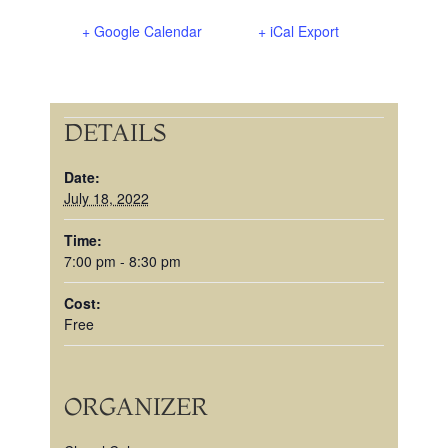
+ Google Calendar
+ iCal Export
DETAILS
Date:
July 18, 2022
Time:
7:00 pm - 8:30 pm
Cost:
Free
ORGANIZER