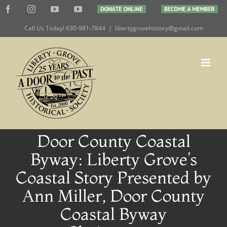
Skip
Facebook
Instagram
YouTube
YouTube
DONATE
BECOME
to
ONLINE
A
MEMBER
Call Us Today! 630-981-7844
|
libertygrovehistory@gmail.com
content
Door County Coastal
Byway: Liberty Grove’s
Coastal Story Presented by
Ann Miller, Door County
Coastal Byway