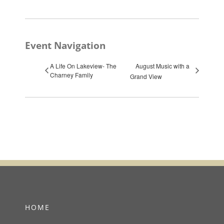
Event Navigation
A Life On Lakeview- The
August Music with a
Charney Family
Grand View
HOME