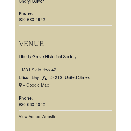
Cheryl Culver
Phone:
920-680-1942
VENUE
Liberty Grove Historical Society
11831 State Hwy 42
Ellison Bay
,
WI
54210
United States
+ Google Map
Phone:
920-680-1942
View Venue Website