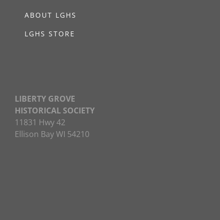
ABOUT LGHS
LGHS STORE
LIBERTY GROVE
HISTORICAL SOCIETY
11831 Hwy 42
Ellison Bay WI 54210