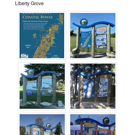
Liberty Grove