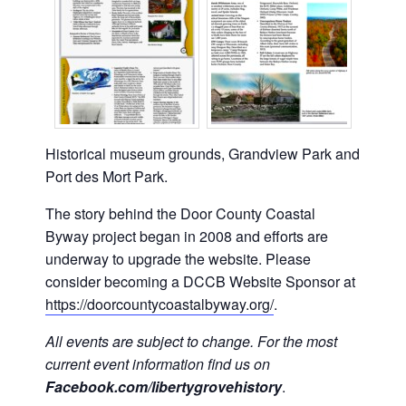
Historical museum grounds, Grandview Park and
Port des Mort Park.
The story behind the Door County Coastal
Byway project began in 2008 and efforts are
underway to upgrade the website. Please
consider becoming a DCCB Website Sponsor at
https://doorcountycoastalbyway.org/
.
All events are subject to change. For the most
current event information find us on
Facebook.com/libertygrovehistory
.