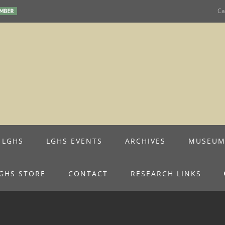
Ca
 LGHS
LGHS EVENTS
ARCHIVES
MUSEU
GHS STORE
CONTACT
RESEARCH LINKS