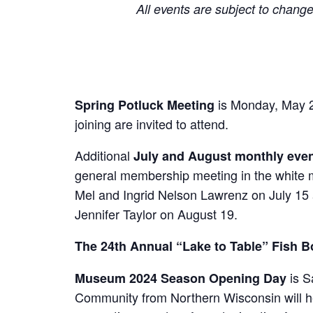
All events are subject to change
is Monday, May 2
Spring Potluck Meeting
joining are invited to attend.
Additional
July and August monthly eve
general membership meeting in the white
Mel and Ingrid Nelson Lawrenz on July 1
Jennifer Taylor on August 19.
The 24th Annual “Lake to Table” Fish B
is S
Museum 2024 Season Opening Day
Community from Northern Wisconsin will hel