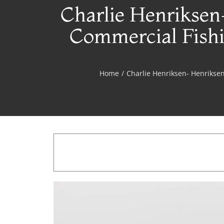
Charlie Henriksen
Commercial Fishi
Home
/
Charlie Henriksen- Henriksen