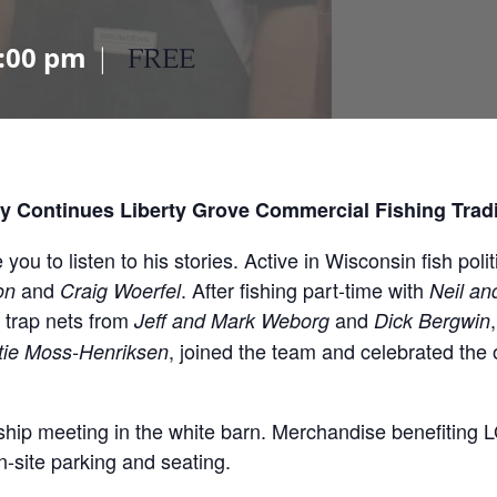
:00 pm
|
FREE
y Continues Liberty Grove Commercial Fishing Trad
u to listen to his stories. Active in Wisconsin fish politi
and
. After fishing part-time with
on
Craig Woerfel
Neil an
 trap nets from
and
Jeff and Mark Weborg
Dick Bergwin
, joined the team and celebrated the 
stie Moss-Henriksen
ip meeting in the white barn. Merchandise benefiting LG
n-site parking and seating.