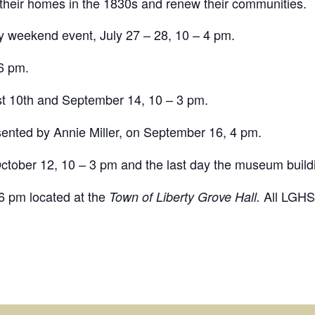
 their homes in the 1830s and renew their communities.
y weekend event, July 27 – 28, 10 – 4 pm.
6 pm.
t 10th and September 14, 10 – 3 pm.
esented by Annie Miller, on September 16, 4 pm.
ctober 12, 10 – 3 pm and the last day the museum buildi
6 pm located at the
All LGHS
Town of Liberty Grove Hall.