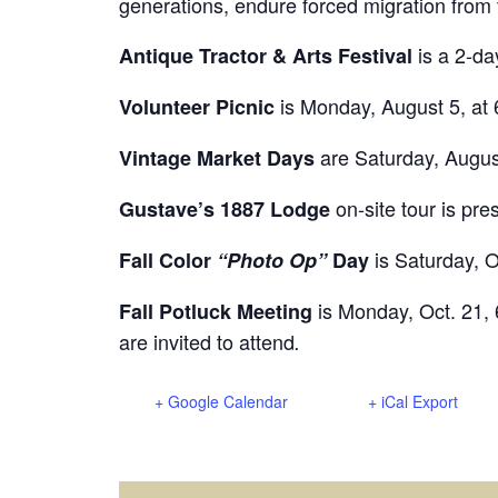
generations, endure forced migration from
is a 2-da
Antique Tractor & Arts Festival
is Monday, August 5, at 
Volunteer Picnic
are Saturday, Augus
Vintage Market Days
on-site tour is pr
Gustave’s 1887 Lodge
is Saturday, O
Fall Color
“Photo Op”
Day
is Monday, Oct. 21, 
Fall Potluck Meeting
are invited to attend
.
+ Google Calendar
+ iCal Export