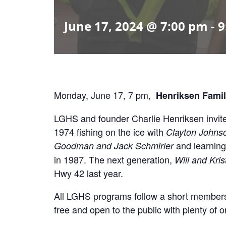
June 17, 2024 @ 7:00 pm
-
9
Monday, June 17, 7 pm,
Henriksen Famil
LGHS and founder Charlie Henriksen invite yo
1974 fishing on the ice with
Clayton Johns
and learning
Goodman and Jack Schmirler
in 1987. The next generation,
Will and Kri
Hwy 42 last year.
All LGHS programs follow a short membersh
free and open to the public with plenty of o