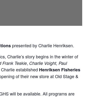
presented by Charlie Henriksen.
itions
cs, Charlie’s story begins in the winter of
,
d Frank Teskie
Charlie Voight, Paul
, Charlie established
Henriksen Fisheries
opening of their new store at Old Stage &
HS will be available. All programs are