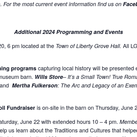
. For the most current event information find us on
Faceb
Additional 2024 Programming and Events
0, 6 pm located at the
All L
Town of Liberty Grove Hall.
capturing local history will be presented
ning programs
 museum barn.
Wills Store
– It’s a Small Town! True Ro
5 and
Mertha Fulkerson
: The Arc and Legacy of an Exem
is on-site in the barn on Thursday, June 
oil Fundraiser
aturday, June 22 with extended hours 10 – 4 pm.
Member
p us learn about the Traditions and Cultures that helped