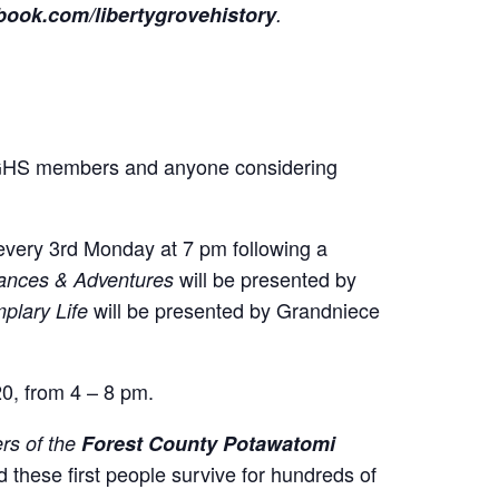
ook.com/libertygrovehistory
.
GHS members and anyone considering
 every 3rd Monday at 7 pm following a
will be presented by
mances & Adventures
will be presented by Grandniece
plary Life
20, from 4 – 8 pm.
s of the
Forest County Potawatomi
 these first people survive for hundreds of