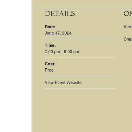
DETAILS
O
Date:
Kar
June 17, 2024
Cher
Time:
7:00 pm - 9:00 pm
Cost:
Free
View Event Website