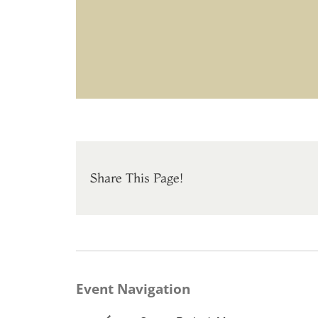
Share This Page!
Event Navigation