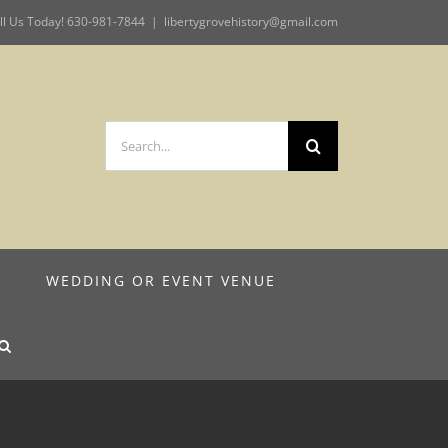
ll Us Today! 630-981-7844
|
libertygrovehistory@gmail.com
Search
for:
M
WEDDING OR EVENT VENUE