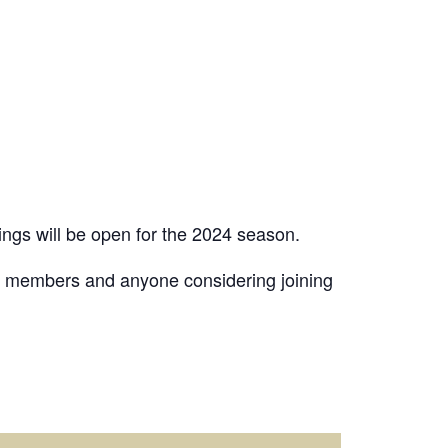
ngs will be open for the 2024 season.
 members and anyone considering joining