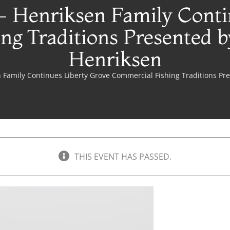
- Henriksen Family Conti
ng Traditions Presented b
Henriksen
 Family Continues Liberty Grove Commercial Fishing Traditions Pr
THIS EVENT HAS PASSED.