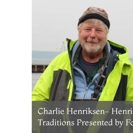
Charlie Henriksen- Henri
Traditions Presented by 