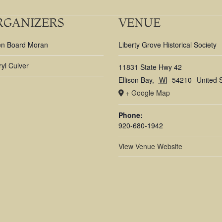
RGANIZERS
VENUE
en Board Moran
Liberty Grove Historical Society
yl Culver
11831 State Hwy 42
Ellison Bay
,
WI
54210
United 
+ Google Map
Phone:
920-680-1942
View Venue Website