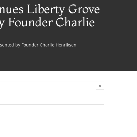
nues Liberty Grove
y Founder Charlie
esented by Founder Charlie Henriksen
×