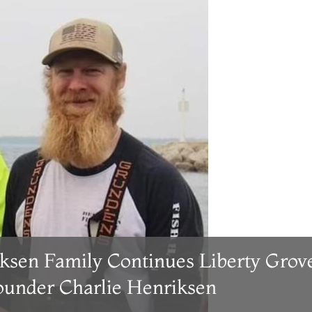
ksen Family Continues Liberty Grov
Founder Charlie Henriksen