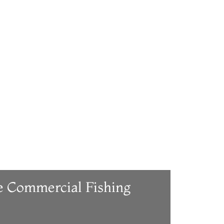
e Commercial Fishing